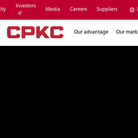
Investors
ity
Media
Careers
Suppliers
Our advantage
Our mark