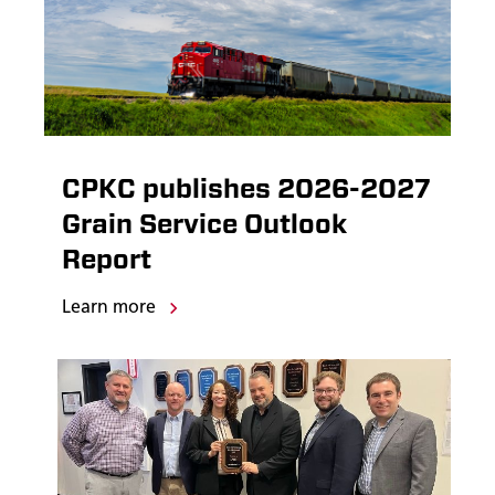
CPKC publishes 2026-2027
Grain Service Outlook
Report
Learn more