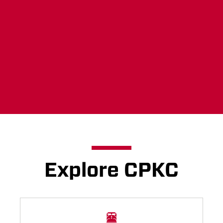
your voice heard now.
Learn more
Explore CPKC