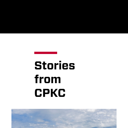
Stories
from
CPKC