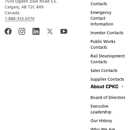
7550 Ogden Dale Road S.E.
Contacts
Calgary, AB T2C 4X9
Emergency
Canada
Contact
1-888-333-6370
Information
Investor Contacts
Public Works
Contacts
Rail Development
Contacts
Sales Contacts
Supplier Contacts
About CPKC
Board of Directors
Executive
Leadership
Our History
Who We Are