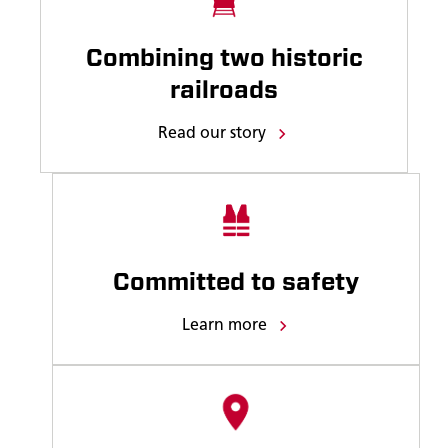
Combining two historic
railroads
Read our story
Committed to safety
Learn more