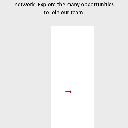
network. Explore the many opportunities
to join our team.