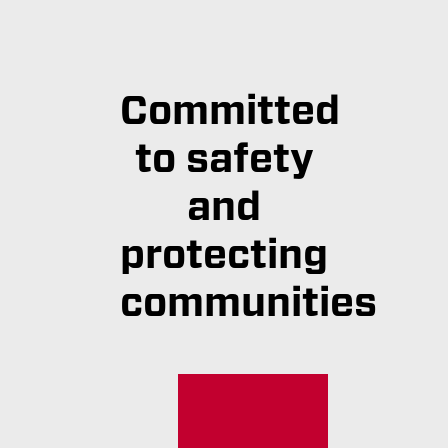
Committed
to safety
and
protecting
communities