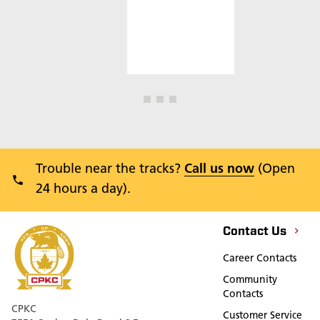
Trouble near the tracks?
Call us now
(Open
24 hours a day).
Contact Us
Career Contacts
Community
Contacts
CPKC
Customer Service