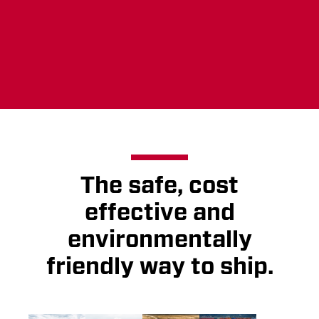
Ship with us
The safe, cost
effective and
environmentally
friendly way to ship.