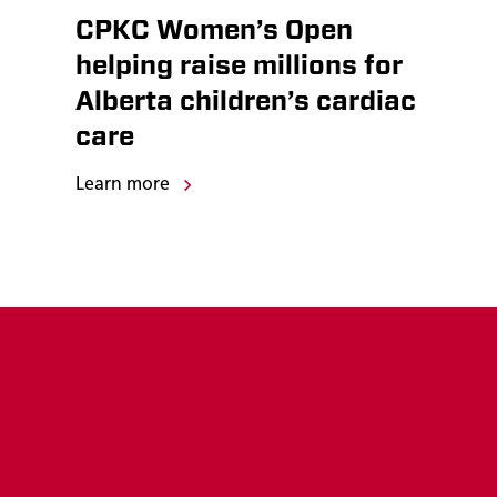
CPKC Women’s Open
helping raise millions for
Alberta children’s cardiac
care
Learn more
Rail