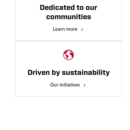
Dedicated to our
communities
Learn more
Driven by sustainability
Our initiatives