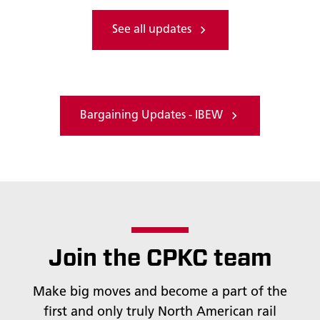
See all updates
Bargaining Updates - IBEW
Join the CPKC team
Make big moves and become a part of the
first and only truly North American rail