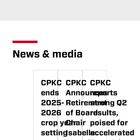
News & media
CPKC
CPKC
CPKC
ends
Announces
reports
2025-
Retirement
strong Q2
2026
of Board
results,
crop year
Chair
poised for
setting
Isabelle
accelerated