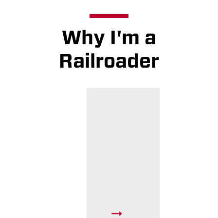
Why I'm a
Railroader