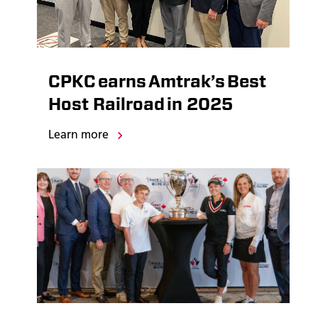
CPKC earns Amtrak’s Best
Host Railroad in 2025
Learn more