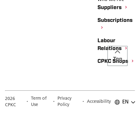
Suppliers
Subscriptions
Labour
Relations
Top
CPKC Shops
Term of
Privacy
2026
Accessibility
EN
Use
Policy
CPKC