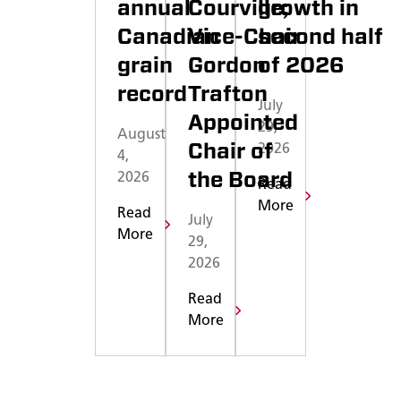
annual
Courville;
growth in
Canadian
Vice-Chair
second half
grain
Gordon
of 2026
record
Trafton
July
Appointed
29,
August
Chair of
2026
4,
the Board
2026
Read
More
Read
July
More
29,
2026
Read
More