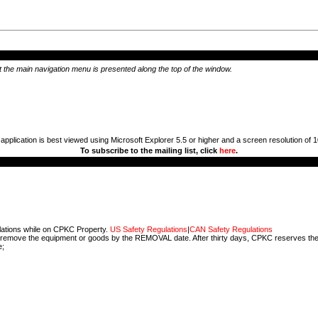
hat the main navigation menu is presented along the top of the window.
 application is best viewed using Microsoft Explorer 5.5 or higher and a screen resolution of 
To subscribe to the mailing list, click
here
.
ulations while on CPKC Property.
US Safety Regulations
|
CAN Safety Regulations
 not remove the equipment or goods by the REMOVAL date. After thirty days, CPKC reserves the 
e;