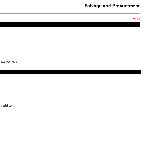
Salvage and Procurement
Help
1024 by 768
right to: