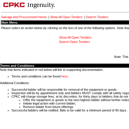
Salvage And Procurement Home
|
Show All Open Tenders
|
Search Tenders
Main Menu
Please select an action below by clicking on the text of one of the following options. Note t
Show All Open Tenders
Search Open Tenders
Note: This
Terms and Conditions
Note that items indicated in red below will link to supporting documentation.
Terms and conditions can be found
here
.
Additional Conditions:
Successful bidder will be responsible for removal of the equipment or goods.
Inspection will be by appointment only and bidders MUST comply with all safety reg
CPKC will charge storage fees, at its discretion, for thirty days to bidders that do
Offer the equipment or goods to the next highest bidder without further notic
Initiate legal action with current bidder;
Remove bidder from future offerings
Successful bidders will be notified. Bids to be valid for a minimum period of 90 days.